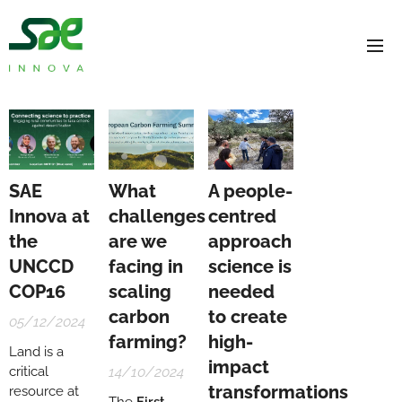
SAE
What
A people-
Innova at
challenges
centred
the
are we
approach
UNCCD
facing in
science is
COP16
scaling
needed
carbon
to create
05/12/2024
farming?
high-
Land is a
impact
critical
14/10/2024
transformations
resource at
The
First