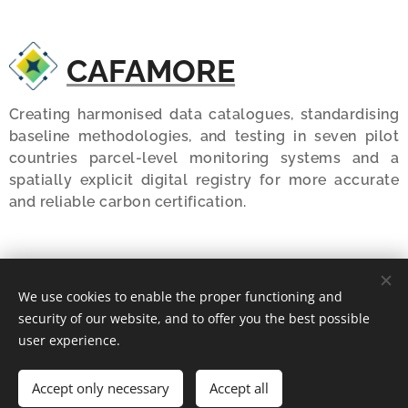
CAFAMORE
Creating harmonised data catalogues, standardising
baseline methodologies, and testing in seven pilot
countries parcel-level monitoring systems and a
spatially explicit digital registry for more accurate
and reliable carbon certification.
MARVIC
We use cookies to enable the proper functioning and
security of our website, and to offer you the best possible
user experience.
Developing and testing a framework for the design of
harmonized, context-specific MRV systems for soil
carbon and greenhouse gas balances by agricultural
Accept only necessary
Accept all
activities.