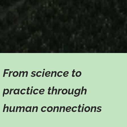
From science to
practice through
human connections