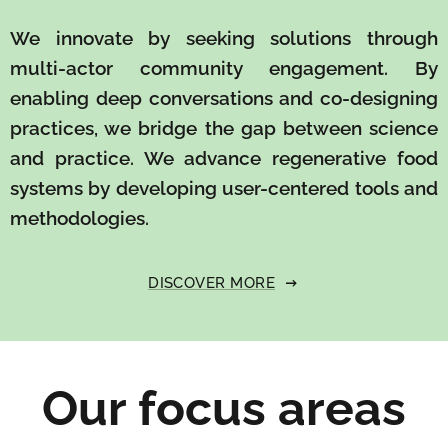
We innovate by seeking solutions through
multi-actor community engagement. By
enabling deep conversations and co-designing
practices, we bridge the gap between science
and practice. We advance regenerative food
systems by developing user-centered tools and
methodologies.
DISCOVER MORE
Our focus areas