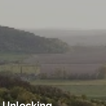
Unlocking