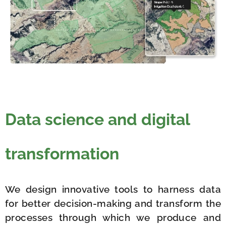
Data science and digital
transformation
We design innovative tools to harness data
for better decision-making and transform the
processes through which we produce and