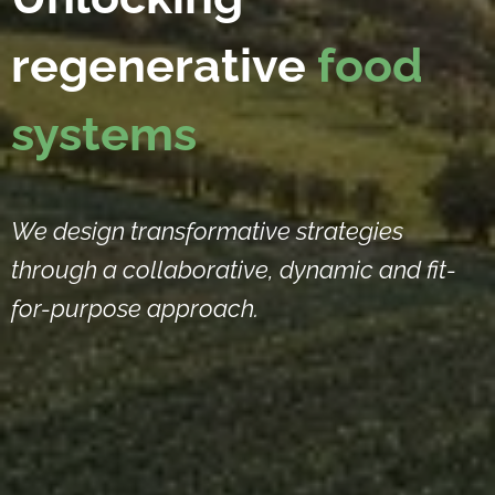
regenerative
food
systems
We design transformative strategies
through a collaborative, dynamic and fit-
for-purpose approach.