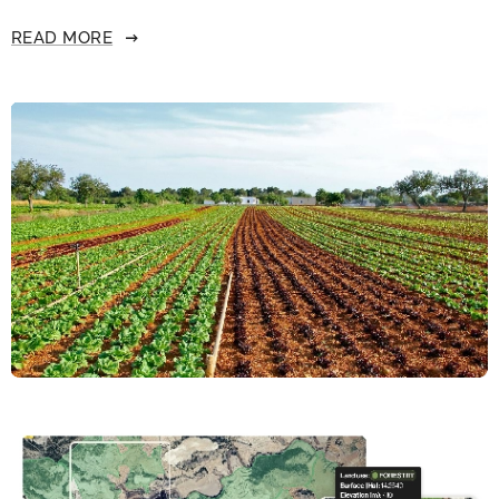
READ MORE