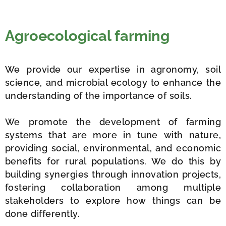
Agroecological farming
We provide our expertise in agronomy, soil
science, and microbial ecology to enhance the
understanding of the importance of soils.
We promote the development of farming
systems that are more in tune with nature,
providing social, environmental, and economic
benefits for rural populations. We do this by
building synergies through innovation projects,
fostering collaboration among multiple
stakeholders to explore how things can be
done differently.