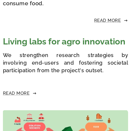
consume food.
READ MORE
Living labs for agro innovation
We strengthen research strategies by
involving end-users and fostering societal
participation from the project's outset.
READ MORE