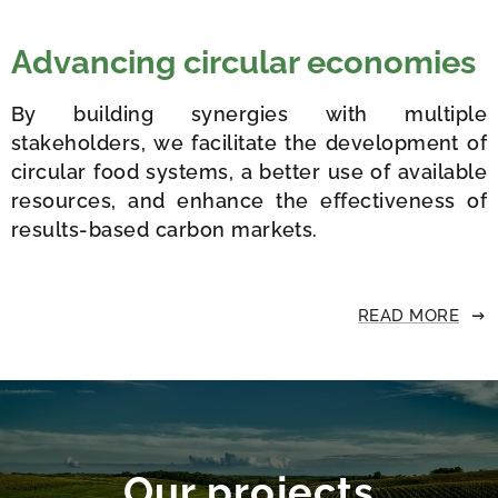
Advancing circular economies
By building synergies with multiple
stakeholders, we facilitate the development of
circular food systems, a better use of available
resources, and enhance the effectiveness of
results-based carbon markets.
READ MORE
Our projects