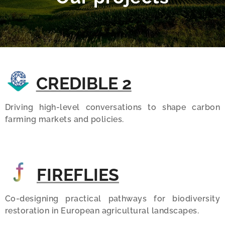
CREDIBLE 2
Driving high-level conversations to shape carbon
farming markets and policies.
FIREFLIES
Co-designing practical pathways for biodiversity
restoration in European agricultural landscapes.