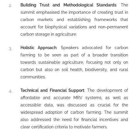
Building Trust and Methodological Standards
: The
summit emphasised the importance of creating trust in
carbon markets and establishing frameworks that
account for biophysical variations and non-permanent
carbon storage in agriculture.
Holistic Approach
: Speakers advocated for carbon
farming to be seen as part of a broader transition
towards sustainable agriculture, focusing not only on
carbon but also on soil health, biodiversity, and rural
communities.
Technical and Financial Support
: The development of
affordable and accurate MRV systems, as well as
accessible data, was discussed as crucial for the
widespread adoption of carbon farming. The summit
also addressed the need for financial incentives and
clear certification criteria to motivate farmers.