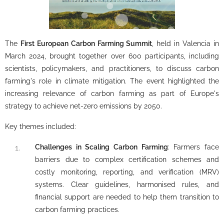
The
First European Carbon Farming Summit
, held in Valencia in
March 2024, brought together over 600 participants, including
scientists, policymakers, and practitioners, to discuss carbon
farming's role in climate mitigation. The event highlighted the
increasing relevance of carbon farming as part of Europe's
strategy to achieve net-zero emissions by 2050.
Key themes included:
Challenges in Scaling Carbon Farming
: Farmers face
barriers due to complex certification schemes and
costly monitoring, reporting, and verification (MRV)
systems. Clear guidelines, harmonised rules, and
financial support are needed to help them transition to
carbon farming practices.