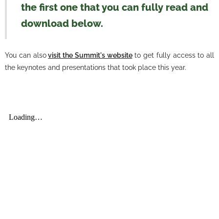
the first one that you can fully read and
download below.
You can also
visit the Summit's website
to get fully access to all
the keynotes and presentations that took place this year.