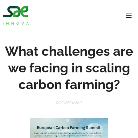
What challenges are
we facing in scaling
carbon farming?
14/10/2024