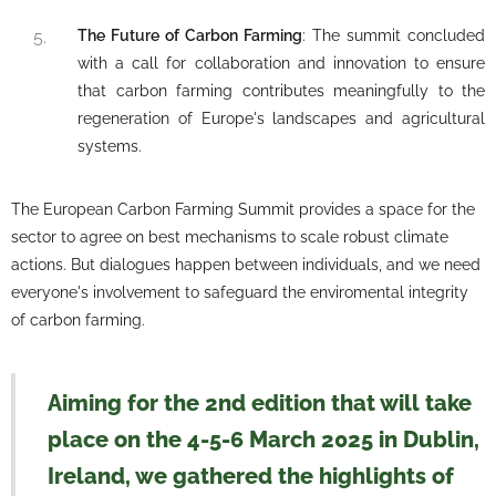
The Future of Carbon Farming
: The summit concluded
with a call for collaboration and innovation to ensure
that carbon farming contributes meaningfully to the
regeneration of Europe's landscapes and agricultural
systems.
The European Carbon Farming Summit provides a space for the
sector to agree on best mechanisms to scale robust climate
actions. But dialogues happen between individuals, and we need
everyone's involvement to safeguard the enviromental integrity
of carbon farming.
Aiming for the 2nd edition that will take
place on the 4-5-6 March 2025 in Dublin,
Ireland, we gathered the highlights of